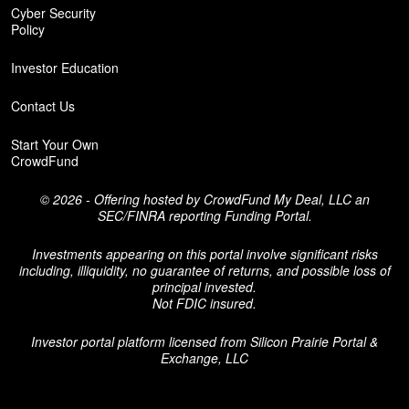
Cyber Security
Policy
Investor Education
Contact Us
Start Your Own
CrowdFund
© 2026 - Offering hosted by
CrowdFund My Deal, LLC an
SEC/FINRA reporting Funding Portal.
Investments appearing on this portal involve significant risks
including, illiquidity, no guarantee of returns, and possible loss of
principal invested.
Not FDIC insured.
Investor portal platform licensed from
Silicon Prairie Portal &
Exchange, LLC