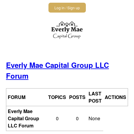
Jump
Log in / Sign up
to
navigation
Back
to
Everly Mae Capital Group LLC
top
Forum
LAST
FORUM
TOPICS
POSTS
ACTIONS
POST
Everly Mae
Capital Group
0
0
None
LLC Forum