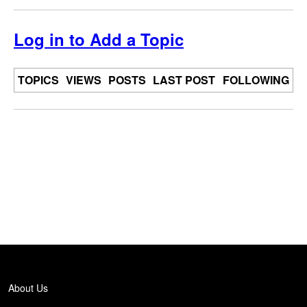
Log in to Add a Topic
TOPICS
VIEWS
POSTS
LAST POST
FOLLOWING
Back
to
top
About Us